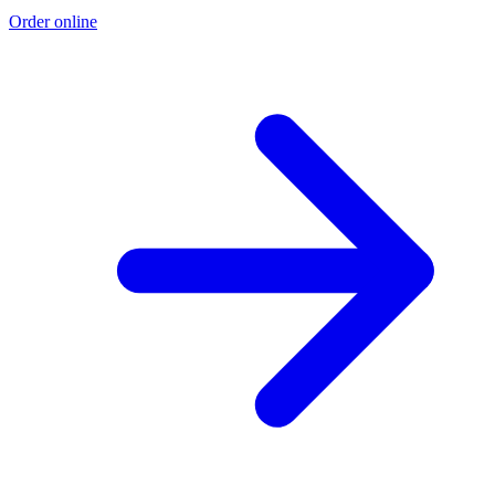
Order online