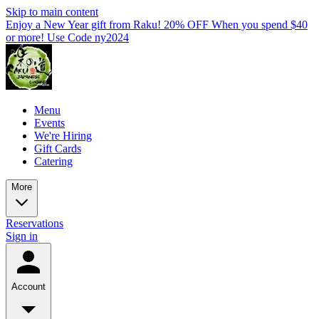
Skip to main content
Enjoy a New Year gift from Raku! 20% OFF When you spend $40
or more! Use Code ny2024
Menu
Events
We're Hiring
Gift Cards
Catering
More
Reservations
Sign in
Account