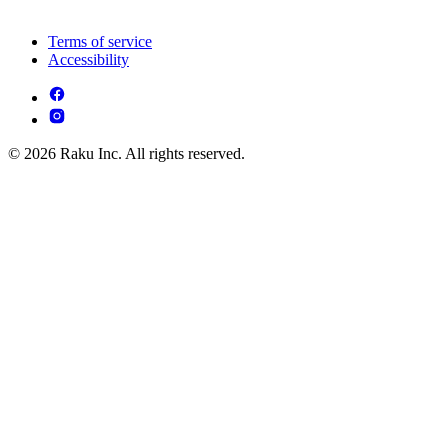
Terms of service
Accessibility
© 2026 Raku Inc. All rights reserved.