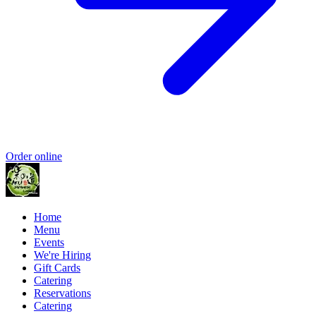
Order online
Home
Menu
Events
We're Hiring
Gift Cards
Catering
Reservations
Catering