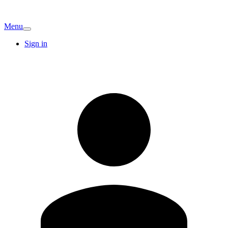
Menu
Sign in