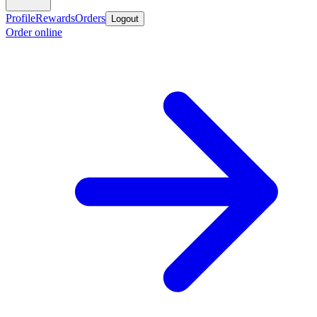
Profile
Rewards
Orders
Logout
Order online