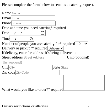
Please complete the form below to send us a catering request.
Name
Email
Phone
Date and time you need catering
*
required
Date
Time
Number of people you are catering for
*
required
Delivery or pickup?
*
required
If delivery, enter the address it’s being delivered to
Street address
Unit (optional)
City
State
Zip code
What would you like to order?
*
required
Dietary restrictions or allergies