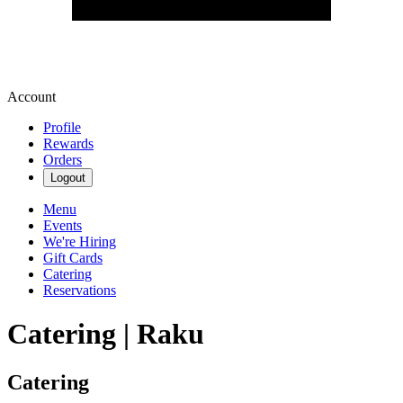
Account
Profile
Rewards
Orders
Logout
Menu
Events
We're Hiring
Gift Cards
Catering
Reservations
Catering | Raku
Catering