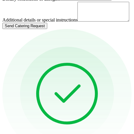
Additional details or special instructions
Send Catering Request