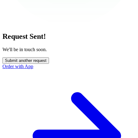
Request Sent!
We'll be in touch soon.
Submit another request
Order with App