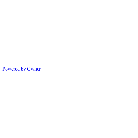
Powered by Owner