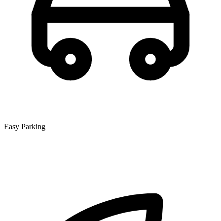
Easy Parking