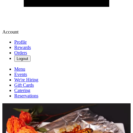
Account
Profile
Rewards
Orders
Logout
Menu
Events
We're Hiring
Gift Cards
Catering
Reservations