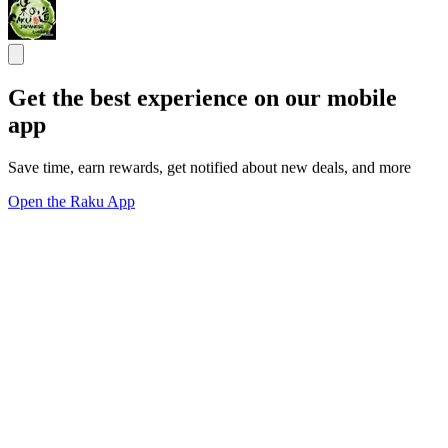
Get the best experience on our mobile
app
Save time, earn rewards, get notified about new deals, and more
Open the Raku App