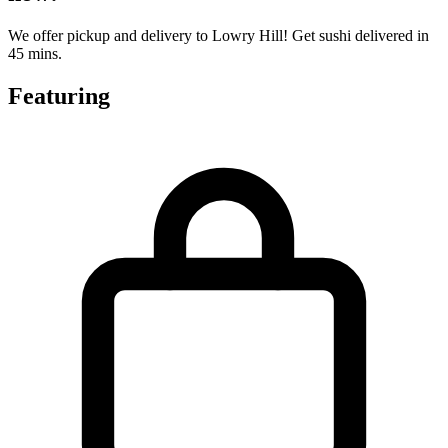
We offer pickup and delivery to Lowry Hill! Get sushi delivered in
45 mins.
Featuring