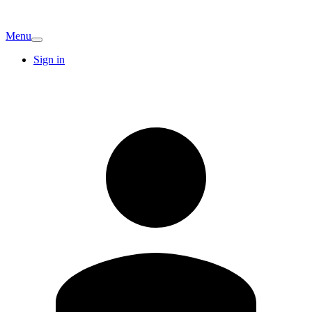
Menu
Sign in