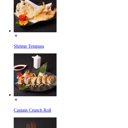
Shrimp Tempura
Captain Crunch Roll