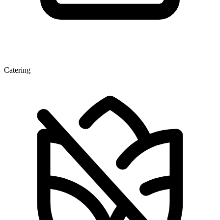
Catering