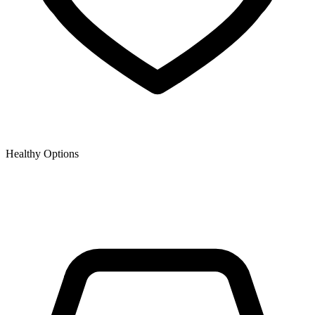
Healthy Options