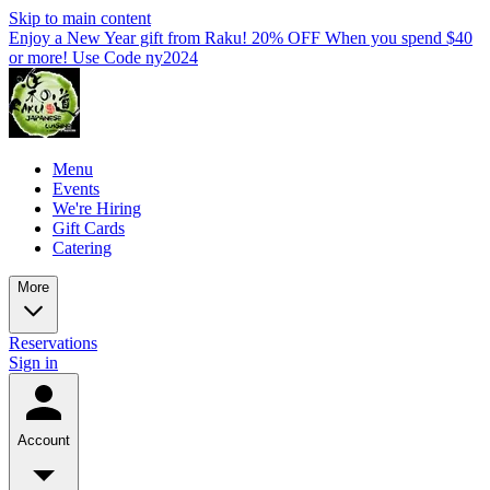
Skip to main content
Enjoy a New Year gift from Raku! 20% OFF When you spend $40
or more! Use Code ny2024
Menu
Events
We're Hiring
Gift Cards
Catering
More
Reservations
Sign in
Account