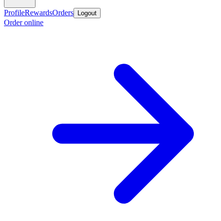
Profile
Rewards
Orders
Logout
Order online