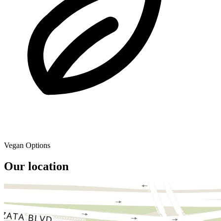
Vegan Options
Our location