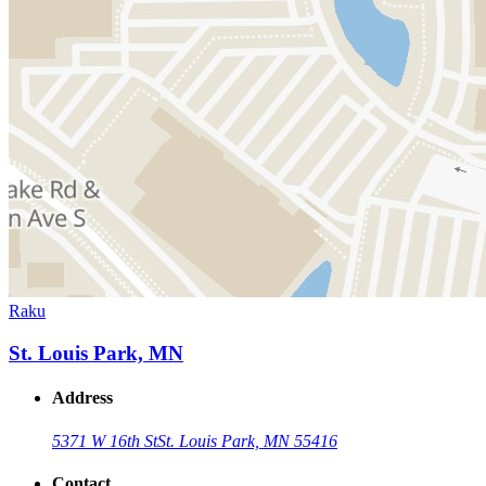
Raku
St. Louis Park, MN
Address
5371 W 16th St
St. Louis Park, MN 55416
Contact