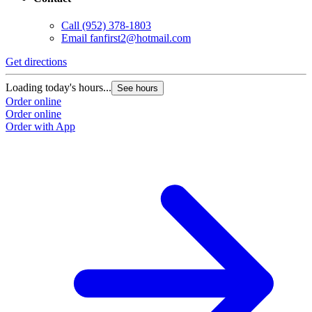
Call
(952) 378-1803
Email
fanfirst2@hotmail.com
Get directions
Loading today's hours...
See hours
Order online
Order online
Order with App