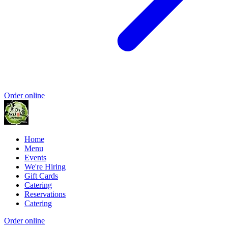
Order online
Home
Menu
Events
We're Hiring
Gift Cards
Catering
Reservations
Catering
Order online