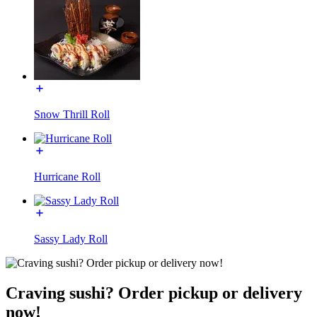
Snow Thrill Roll
Hurricane Roll
Sassy Lady Roll
Craving sushi? Order pickup or delivery
now!