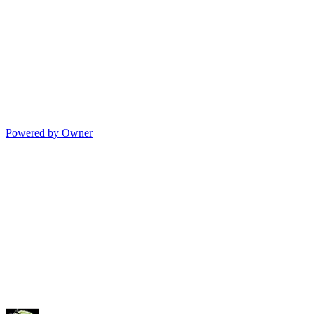
Powered by Owner