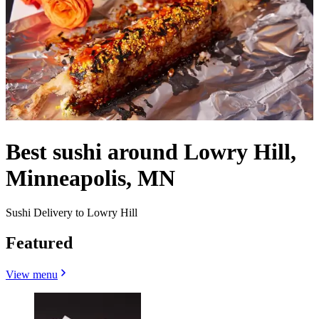
Best sushi around Lowry Hill,
Minneapolis, MN
Sushi Delivery to Lowry Hill
Featured
View menu