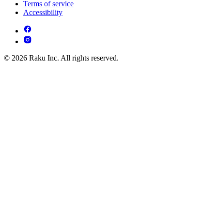
Terms of service
Accessibility
© 2026 Raku Inc. All rights reserved.