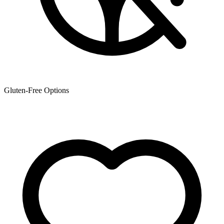
Gluten-Free Options