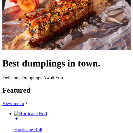
Best dumplings in town.
Delicious Dumplings Await You
Featured
View menu
Hurricane Roll