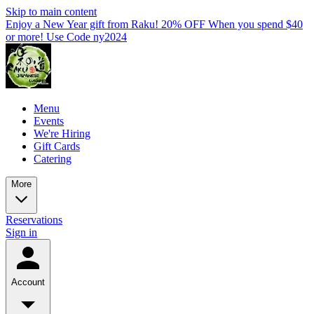
Skip to main content
Enjoy a New Year gift from Raku! 20% OFF When you spend $40
or more! Use Code ny2024
Menu
Events
We're Hiring
Gift Cards
Catering
More
Reservations
Sign in
Account