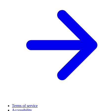
Terms of service
Accessibility