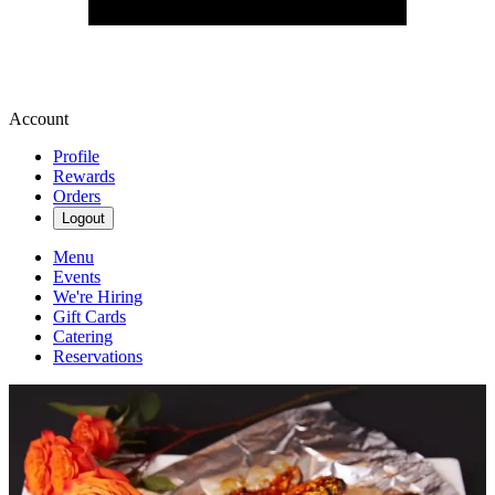
Account
Profile
Rewards
Orders
Logout
Menu
Events
We're Hiring
Gift Cards
Catering
Reservations