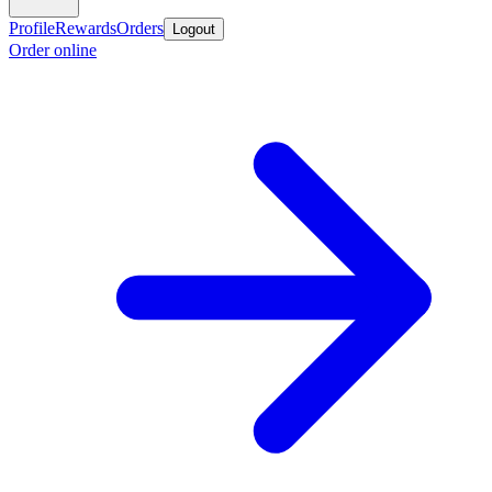
Profile
Rewards
Orders
Logout
Order online