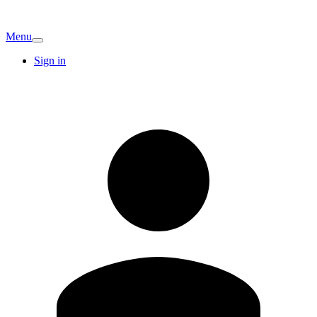
Menu
Sign in