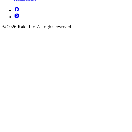
© 2026 Raku Inc. All rights reserved.