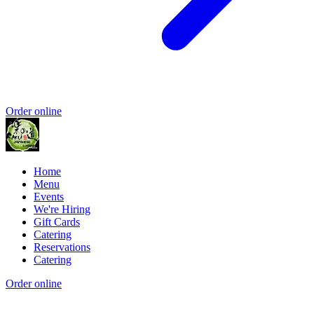
Order online
Home
Menu
Events
We're Hiring
Gift Cards
Catering
Reservations
Catering
Order online