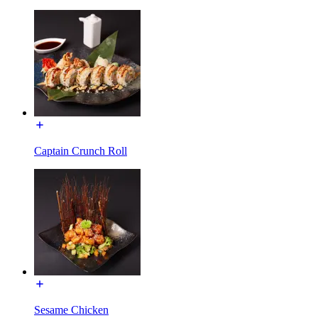
Captain Crunch Roll
Sesame Chicken