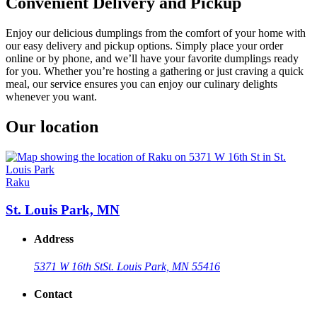
Convenient Delivery and Pickup
Enjoy our delicious dumplings from the comfort of your home with
our easy delivery and pickup options. Simply place your order
online or by phone, and we’ll have your favorite dumplings ready
for you. Whether you’re hosting a gathering or just craving a quick
meal, our service ensures you can enjoy our culinary delights
whenever you want.
Our location
Raku
St. Louis Park, MN
Address
5371 W 16th St
St. Louis Park, MN 55416
Contact