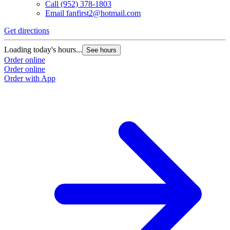
Call
(952) 378-1803
Email
fanfirst2@hotmail.com
Get directions
Loading today's hours...
See hours
Order online
Order online
Order with App