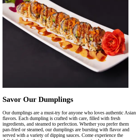
Savor Our Dumplings
Our dumplings are a must-try for anyone who loves authentic Asian
flavors. Each dumpling is crafted with care, filled with fresh
ingredients, and steamed to perfection. Whether you prefer them
pan-fried or steamed, our dumplings are bursting with flavor and
served with a variety of dipping sauces. Come experience the