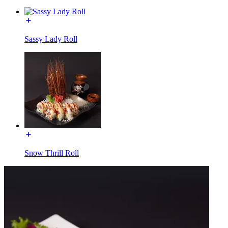
Sassy Lady Roll
Snow Thrill Roll