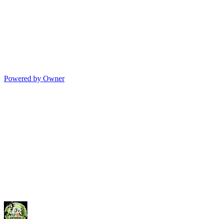
Powered by Owner