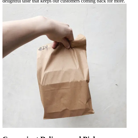
delightful taste that keeps our customers coming back for more.