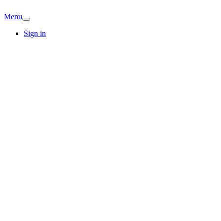
Menu
Sign in