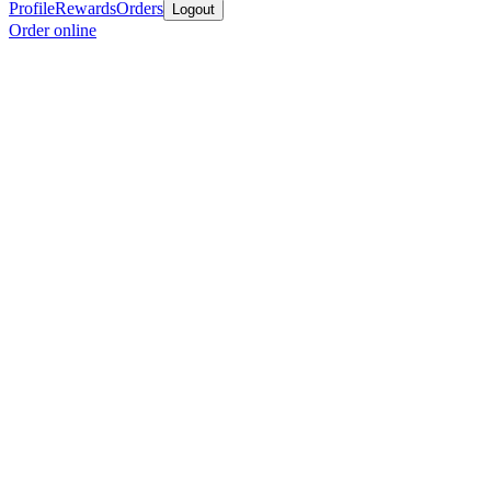
Profile
Rewards
Orders
Logout
Order online