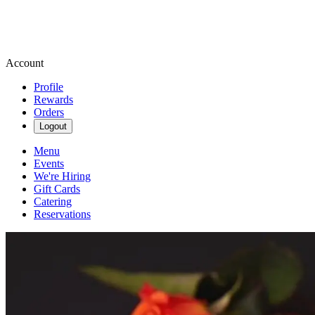
Account
Profile
Rewards
Orders
Logout
Menu
Events
We're Hiring
Gift Cards
Catering
Reservations