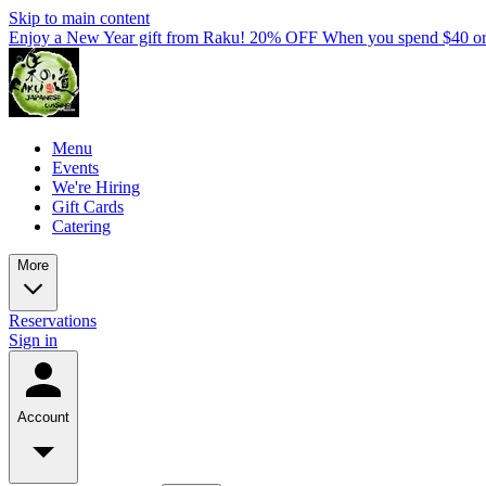
Skip to main content
Enjoy a New Year gift from Raku! 20% OFF When you spend $40 o
Menu
Events
We're Hiring
Gift Cards
Catering
More
Reservations
Sign in
Account