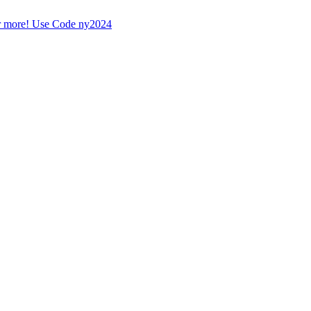
r more! Use Code ny2024