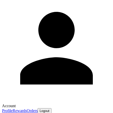
Account
Profile
Rewards
Orders
Logout