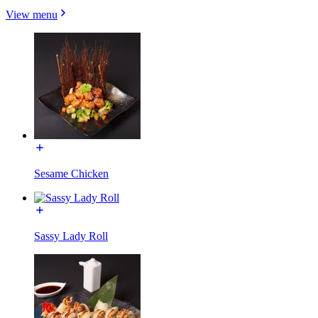
View menu
Sesame Chicken
Sassy Lady Roll