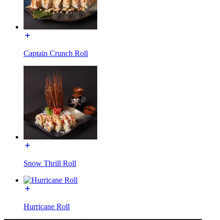
Captain Crunch Roll
Snow Thrill Roll
Hurricane Roll