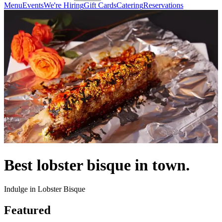
Menu
Events
We're Hiring
Gift Cards
Catering
Reservations
Best lobster bisque in town.
Indulge in Lobster Bisque
Featured