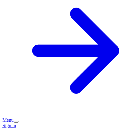
Menu
Sign in