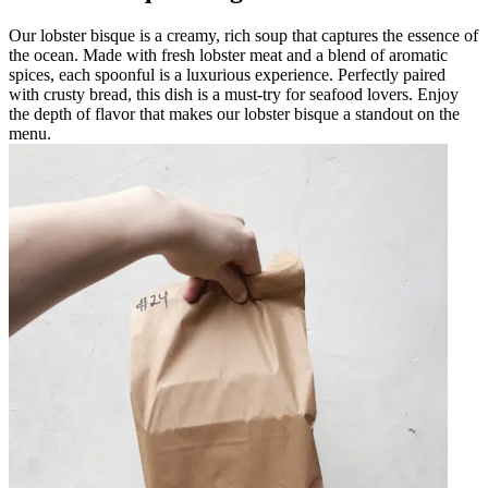
Our lobster bisque is a creamy, rich soup that captures the essence of
the ocean. Made with fresh lobster meat and a blend of aromatic
spices, each spoonful is a luxurious experience. Perfectly paired
with crusty bread, this dish is a must-try for seafood lovers. Enjoy
the depth of flavor that makes our lobster bisque a standout on the
menu.