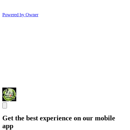
Powered by Owner
Get the best experience on our mobile
app