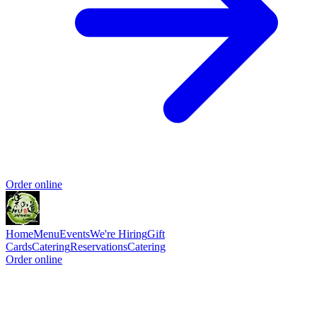
Order online
Home
Menu
Events
We're Hiring
Gift
Cards
Catering
Reservations
Catering
Order online