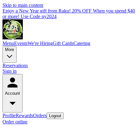
Skip to main content
Enjoy a New Year gift from Raku! 20% OFF When you spend $40
or more! Use Code ny2024
Menu
Events
We're Hiring
Gift Cards
Catering
More
Reservations
Sign in
Account
Profile
Rewards
Orders
Logout
Order online