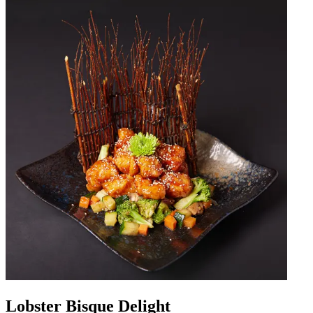
Lobster Bisque Delight