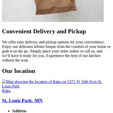
Convenient Delivery and Pickup
We offer easy delivery and pickup options for your convenience.
Enjoy our delicious lobster bisque from the comfort of your home or
grab it on the go. Simply place your order online or call us, and
we’ll have it ready for you. Experience the best of our kitchen
without the wait.
Our location
Raku
St. Louis Park, MN
Address