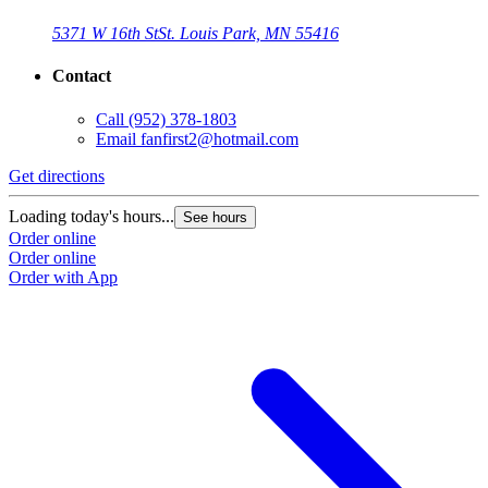
5371 W 16th St
St. Louis Park, MN 55416
Contact
Call
(952) 378-1803
Email
fanfirst2@hotmail.com
Get directions
Loading today's hours...
See hours
Order online
Order online
Order with App