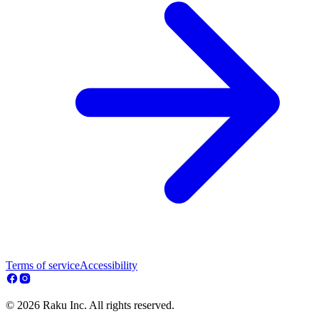
Terms of service
Accessibility
© 2026 Raku Inc. All rights reserved.