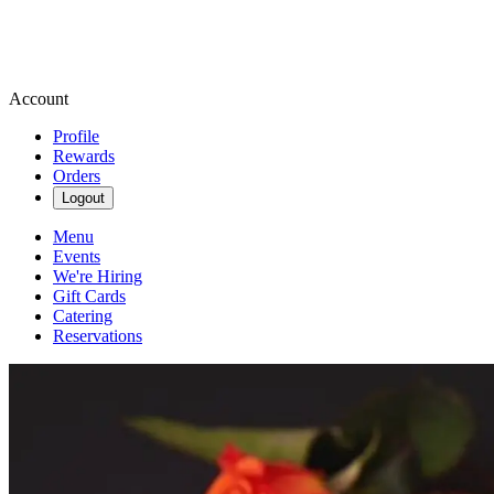
Account
Profile
Rewards
Orders
Logout
Menu
Events
We're Hiring
Gift Cards
Catering
Reservations