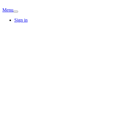
Menu
Sign in