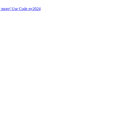
r more! Use Code ny2024