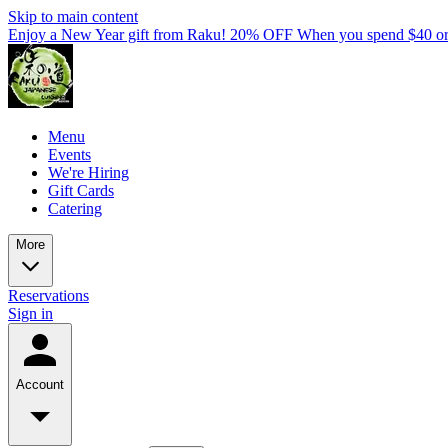
Skip to main content
Enjoy a New Year gift from Raku! 20% OFF When you spend $40 o
Menu
Events
We're Hiring
Gift Cards
Catering
More
Reservations
Sign in
Account