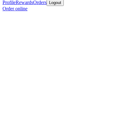
Profile
Rewards
Orders
Logout
Order online