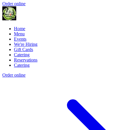
Order online
Home
Menu
Events
We're Hiring
Gift Cards
Catering
Reservations
Catering
Order online