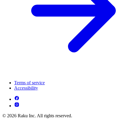
Terms of service
Accessibility
© 2026 Raku Inc. All rights reserved.