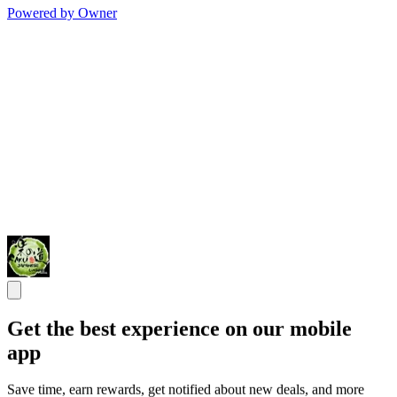
Powered by Owner
Get the best experience on our mobile
app
Save time, earn rewards, get notified about new deals, and more