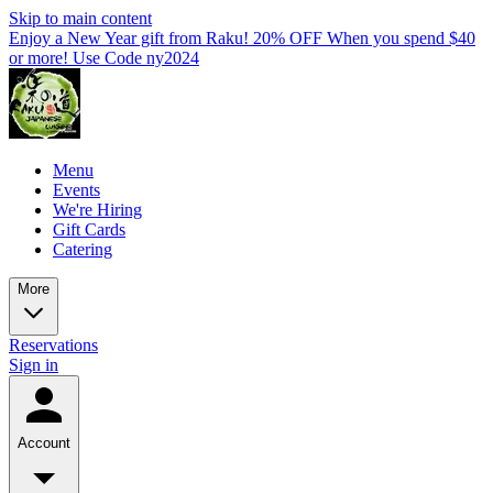
Skip to main content
Enjoy a New Year gift from Raku! 20% OFF When you spend $40
or more! Use Code ny2024
Menu
Events
We're Hiring
Gift Cards
Catering
More
Reservations
Sign in
Account