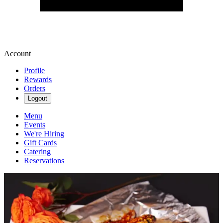
Account
Profile
Rewards
Orders
Logout
Menu
Events
We're Hiring
Gift Cards
Catering
Reservations