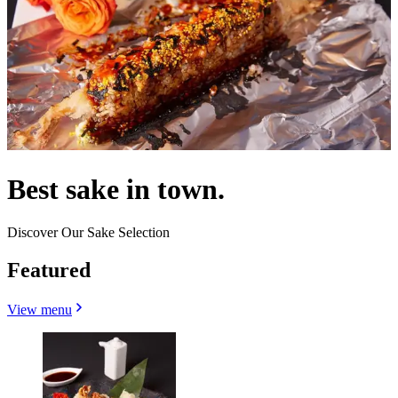
Best sake in town.
Discover Our Sake Selection
Featured
View menu