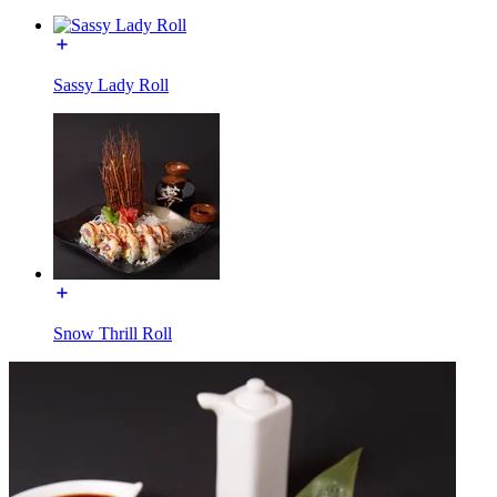
Sassy Lady Roll
Snow Thrill Roll