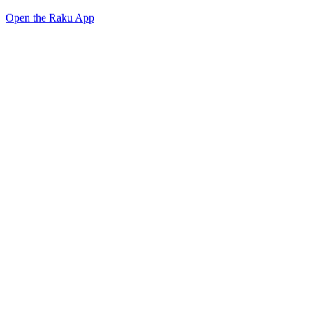
Open the Raku App