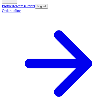
Profile
Rewards
Orders
Logout
Order online