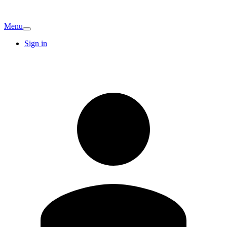
Menu
Sign in