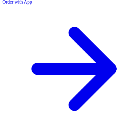
Order with App