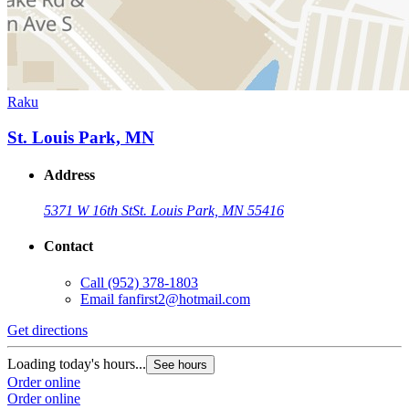
Raku
St. Louis Park, MN
Address
5371 W 16th St
St. Louis Park, MN 55416
Contact
Call
(952) 378-1803
Email
fanfirst2@hotmail.com
Get directions
Loading today's hours...
See hours
Order online
Order online