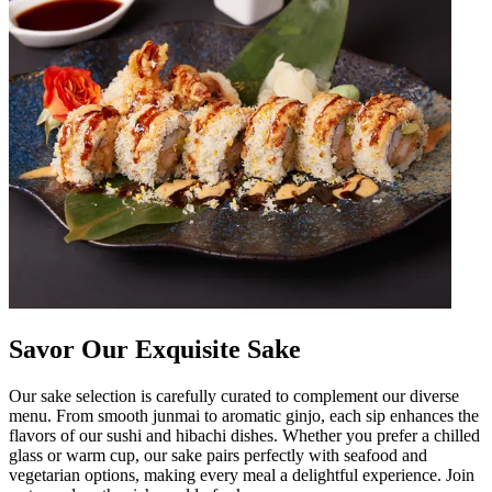
Savor Our Exquisite Sake
Our sake selection is carefully curated to complement our diverse
menu. From smooth junmai to aromatic ginjo, each sip enhances the
flavors of our sushi and hibachi dishes. Whether you prefer a chilled
glass or warm cup, our sake pairs perfectly with seafood and
vegetarian options, making every meal a delightful experience. Join