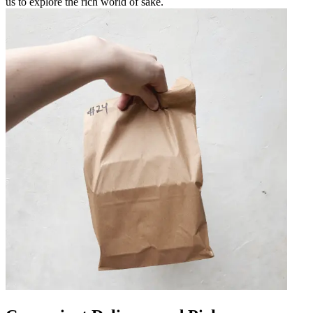
us to explore the rich world of sake.