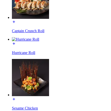
Captain Crunch Roll
Hurricane Roll
Sesame Chicken