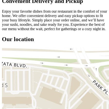
Convenient Delivery and Pickup
Enjoy your favorite dishes from our restaurant in the comfort of your
home. We offer convenient delivery and easy pickup options to fit
your busy lifestyle. Simply place your order online, and we’ll have
your sushi, noodles, and sake ready for you. Experience the best of
our menu without the wait, perfect for gatherings or a cozy night in.
Our location