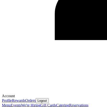
Account
Profile
Rewards
Orders
Logout
Menu
Events
We're Hiring
Gift Cards
Catering
Reservations