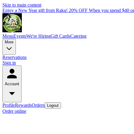
Skip to main content
Enjoy a New Year gift from Raku! 20% OFF When you spend $40 o
Menu
Events
We're Hiring
Gift Cards
Catering
More
Reservations
Sign in
Account
Profile
Rewards
Orders
Logout
Order online