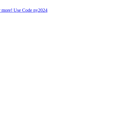
r more! Use Code ny2024