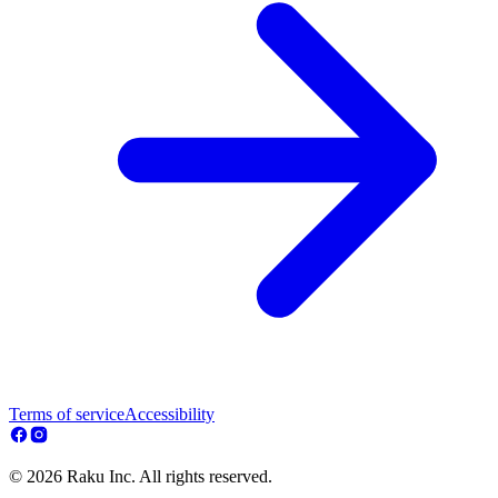
Terms of service
Accessibility
© 2026 Raku Inc. All rights reserved.