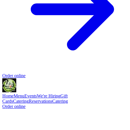
Order online
Home
Menu
Events
We're Hiring
Gift
Cards
Catering
Reservations
Catering
Order online