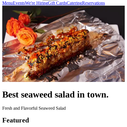
Menu
Events
We're Hiring
Gift Cards
Catering
Reservations
Best seaweed salad in town.
Fresh and Flavorful Seaweed Salad
Featured