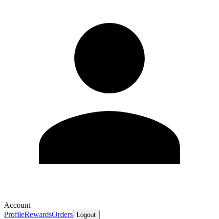
Account
Profile
Rewards
Orders
Logout