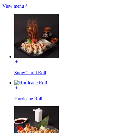
View menu
Snow Thrill Roll
Hurricane Roll