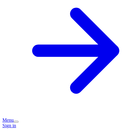
Menu
Sign in