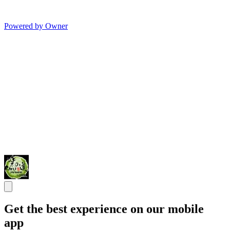
Powered by Owner
Get the best experience on our mobile
app