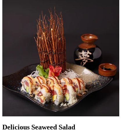
Delicious Seaweed Salad