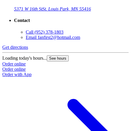
5371 W 16th St
St. Louis Park, MN 55416
Contact
Call
(952) 378-1803
Email
fanfirst2@hotmail.com
Get directions
Loading today's hours...
See hours
Order online
Order online
Order with App