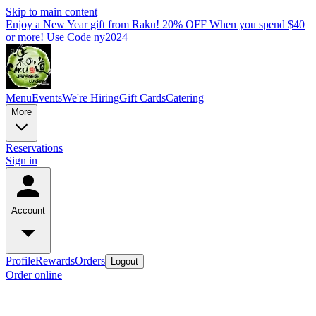
Skip to main content
Enjoy a New Year gift from Raku! 20% OFF When you spend $40
or more! Use Code ny2024
Menu
Events
We're Hiring
Gift Cards
Catering
More
Reservations
Sign in
Account
Profile
Rewards
Orders
Logout
Order online