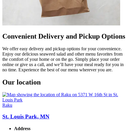
Convenient Delivery and Pickup Options
We offer easy delivery and pickup options for your convenience.
Enjoy our delicious seaweed salad and other menu favorites from
the comfort of your home or on the go. Simply place your order
online or give us a call, and we’ll have your meal ready for you in
no time. Experience the best of our menu wherever you are.
Our location
Raku
St. Louis Park, MN
Address