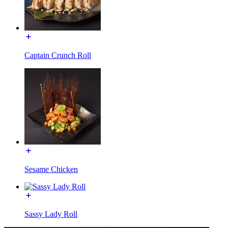
Captain Crunch Roll
Sesame Chicken
Sassy Lady Roll