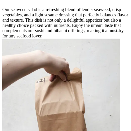
Our seaweed salad is a refreshing blend of tender seaweed, crisp
vegetables, and a light sesame dressing that perfectly balances flavor
and texture. This dish is not only a delightful appetizer but also a
healthy choice packed with nutrients. Enjoy the umami taste that
complements our sushi and hibachi offerings, making it a must-try
for any seafood lover.