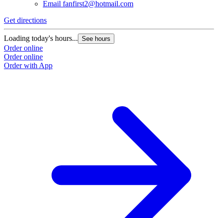
Email
fanfirst2@hotmail.com
Get directions
Loading today's hours...
See hours
Order online
Order online
Order with App