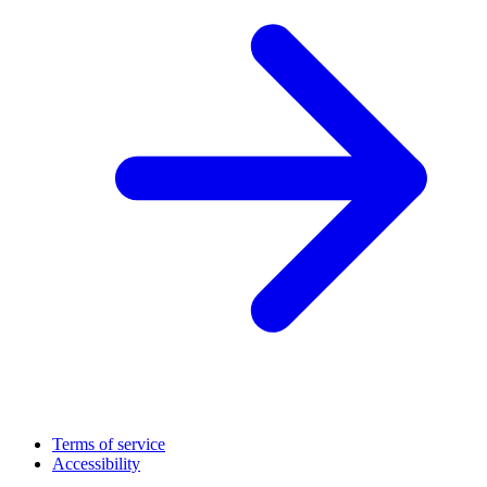
Terms of service
Accessibility