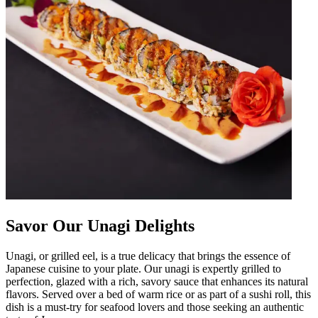
Savor Our Unagi Delights
Unagi, or grilled eel, is a true delicacy that brings the essence of
Japanese cuisine to your plate. Our unagi is expertly grilled to
perfection, glazed with a rich, savory sauce that enhances its natural
flavors. Served over a bed of warm rice or as part of a sushi roll, this
dish is a must-try for seafood lovers and those seeking an authentic