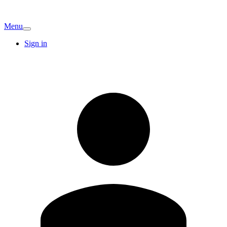
Menu
Sign in