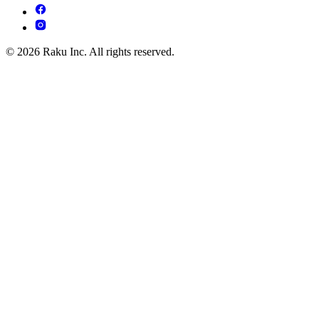
© 2026 Raku Inc. All rights reserved.