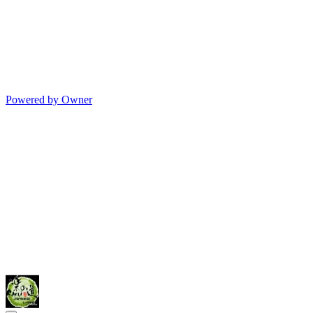
Powered by Owner