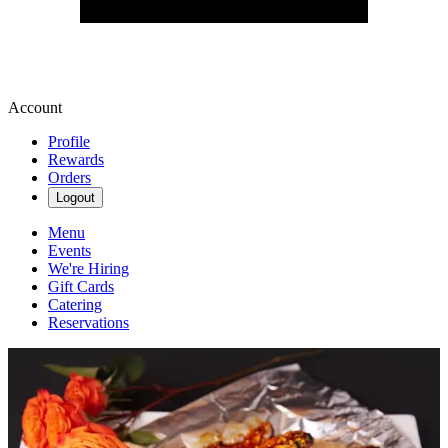
Account
Profile
Rewards
Orders
Logout
Menu
Events
We're Hiring
Gift Cards
Catering
Reservations