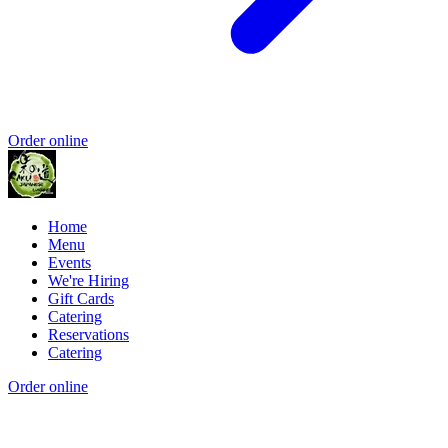
Order online
Home
Menu
Events
We're Hiring
Gift Cards
Catering
Reservations
Catering
Order online