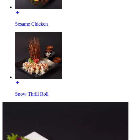
Sesame Chicken
Snow Thrill Roll