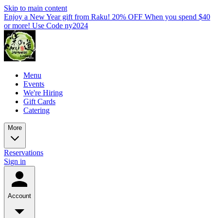
Skip to main content
Enjoy a New Year gift from Raku! 20% OFF When you spend $40
or more! Use Code ny2024
Menu
Events
We're Hiring
Gift Cards
Catering
More
Reservations
Sign in
Account