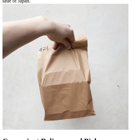
taste of Japan.