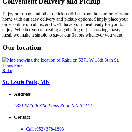
Convenient Delivery and Pickup
Enjoy our unagi and other delicious dishes from the comfort of your
home with our easy delivery and pickup options. Simply place your
order online or call us, and we’ll have your meal ready for you to
enjoy. Whether you're hosting a gathering or just craving a tasty
meal, we make it simple to savor our flavors whenever you want.
Our location
Raku
St. Louis Park, MN
Address
5371 W 16th St
St. Louis Park, MN 55416
Contact
Call
(952) 378-1803