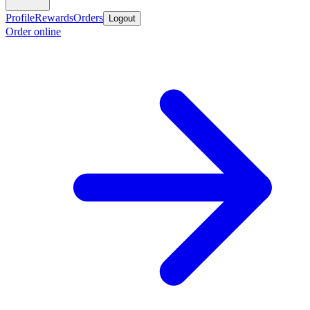
Profile
Rewards
Orders
Logout
Order online