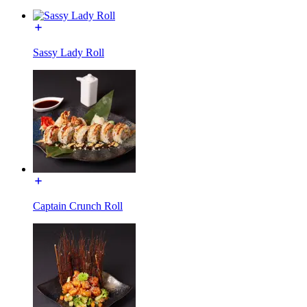
Sassy Lady Roll
Captain Crunch Roll