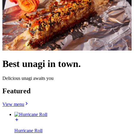
Best unagi in town.
Delicious unagi awaits you
Featured
View menu
Hurricane Roll