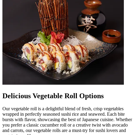
Delicious Vegetable Roll Options
Our vegetable roll is a delightful blend of fresh, crisp vegetables
wrapped in perfectly seasoned sushi rice and seaweed. Each bite
bursts with flavor, showcasing the best of Japanese cuisine. Whether
you prefer a classic cucumber roll or a creative twist with avocado
and carrots, our vegetable rolls are a must-try for sushi lovers and