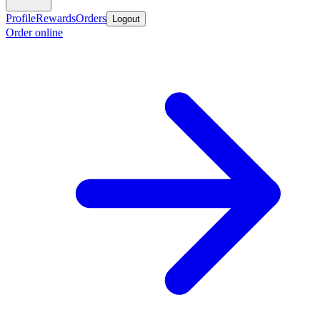
Profile
Rewards
Orders
Logout
Order online