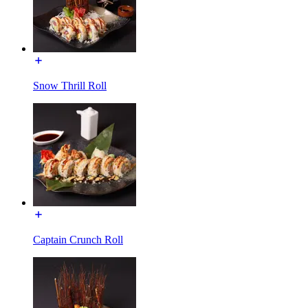
Snow Thrill Roll
Captain Crunch Roll