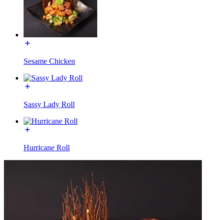
Sesame Chicken
Sassy Lady Roll
Hurricane Roll