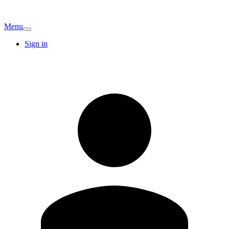
Menu
Sign in