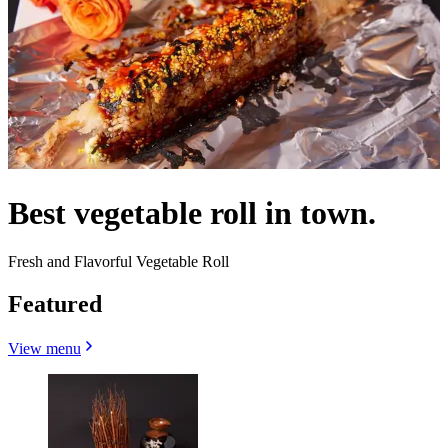
Best vegetable roll in town.
Fresh and Flavorful Vegetable Roll
Featured
View menu