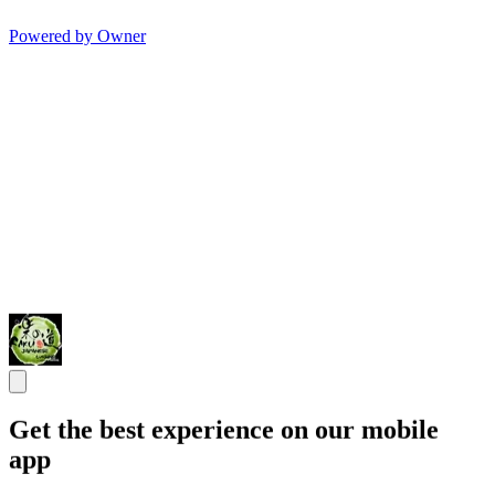
Powered by Owner
Get the best experience on our mobile
app