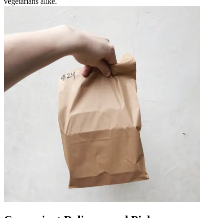
vegetarians alike.