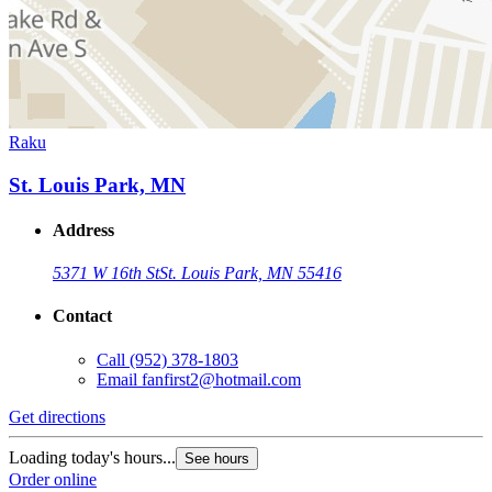
Raku
St. Louis Park, MN
Address
5371 W 16th St
St. Louis Park, MN 55416
Contact
Call
(952) 378-1803
Email
fanfirst2@hotmail.com
Get directions
Loading today's hours...
See hours
Order online