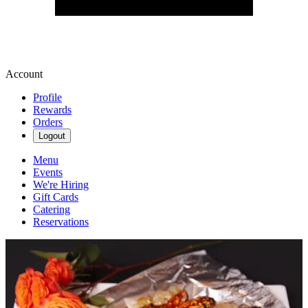
Account
Profile
Rewards
Orders
Logout
Menu
Events
We're Hiring
Gift Cards
Catering
Reservations