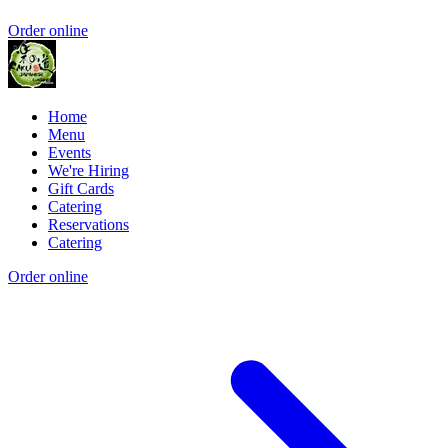
Order online
Home
Menu
Events
We're Hiring
Gift Cards
Catering
Reservations
Catering
Order online