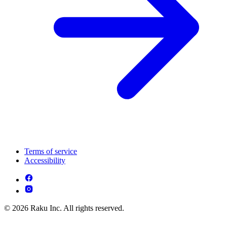
Terms of service
Accessibility
© 2026 Raku Inc. All rights reserved.