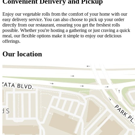
Convenient Delivery and Pickup
Enjoy our vegetable rolls from the comfort of your home with our
easy delivery service. You can also choose to pick up your order
directly from our restaurant, ensuring you get the freshest rolls
possible. Whether you're hosting a gathering or just craving a quick
meal, our flexible options make it simple to enjoy our delicious
offerings.
Our location