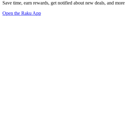
Save time, earn rewards, get notified about new deals, and more
Open the Raku App