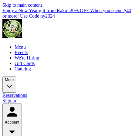
Skip to main content
Enjoy a New Year gift from Raku! 20% OFF When you spend $40
or more! Use Code ny2024
Menu
Events
We're Hiring
Gift Cards
Catering
More
Reservations
Sign in
Account