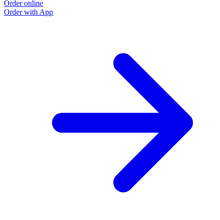
Order online
Order with App