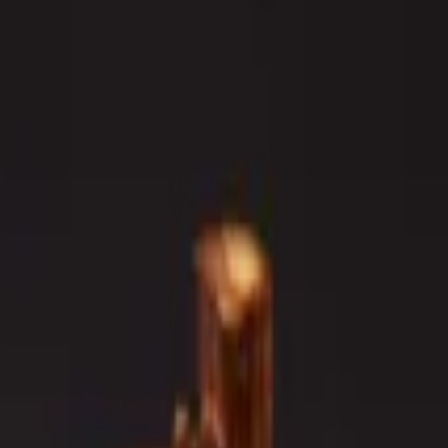
o.
Outside: big eye tuna, white tuna, avocado, spicy mayo, sriracha
, crunch, spicy mayo, eel sauce.