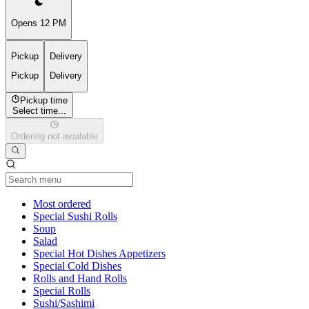
Opens 12 PM
Pickup
Delivery
Pickup
Delivery
Pickup time
Select time...
Ordering not available
Current Category
Most ordered
Special Sushi Rolls
Soup
Salad
Special Hot Dishes Appetizers
Special Cold Dishes
Rolls and Hand Rolls
Special Rolls
Sushi/Sashimi