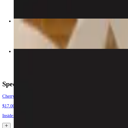
$7.00
Crab & Cream Cheese Wonton
$6.00
Manhattan Roll
$16.00
Special Sushi Rolls
Cherry Blossom Special Sushi Roll
$17.00
Inside: shrimp tempura, eel, avocado & mango wrapped in soybean pap