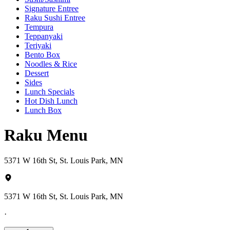
Signature Entree
Raku Sushi Entree
Tempura
Teppanyaki
Teriyaki
Bento Box
Noodles & Rice
Dessert
Sides
Lunch Specials
Hot Dish Lunch
Lunch Box
Raku Menu
5371 W 16th St, St. Louis Park, MN
5371 W 16th St, St. Louis Park, MN
·