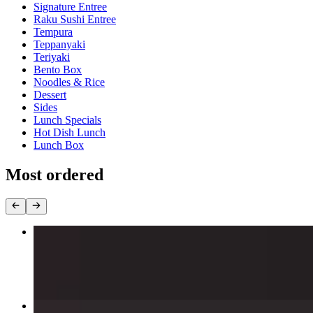
Signature Entree
Raku Sushi Entree
Tempura
Teppanyaki
Teriyaki
Bento Box
Noodles & Rice
Dessert
Sides
Lunch Specials
Hot Dish Lunch
Lunch Box
Most ordered
Captain Crunch Roll
$15.00
Snow Thrill Roll