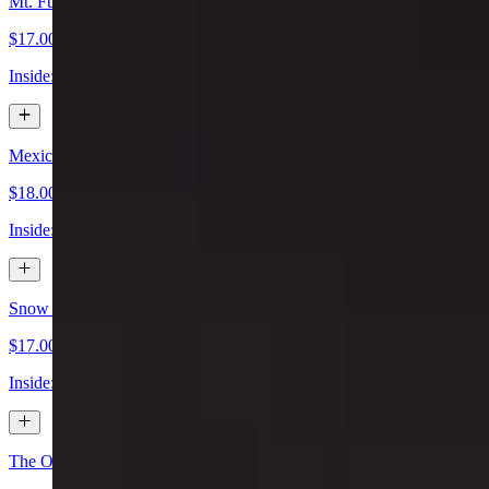
Mt. Fuji Special Sushi Roll
$17.00
Inside: spicy tuna & avocado. Outside: spicy crab, scallop, spicy may
Mexican Special Sushi Roll
$18.00
Inside: shrimp tempura, spicy tuna, cream cheese, jalapeño, cilantro. 
Snow Mountain Special Sushi Roll
$17.00
Inside: lobster salad, shrimp tempura, avocado. Outside: spicy salmon
The One Special Sushi Roll