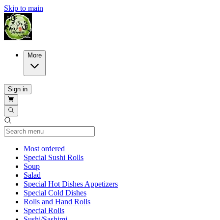
Skip to main
More
Sign in
Current Category
Most ordered
Special Sushi Rolls
Soup
Salad
Special Hot Dishes Appetizers
Special Cold Dishes
Rolls and Hand Rolls
Special Rolls
Sushi/Sashimi