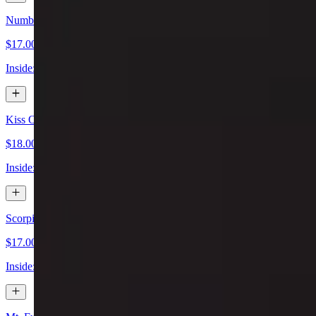
Number 10 Special Sushi Roll
$17.00
Inside: shrimp tempura, avocado & asparagus. Outside: seared salmon
Kiss Of Fire Special Sushi Roll
$18.00
Inside: shrimp tempura, spicy crab, asparagus. Outside: scallion, spicy
Scorpion Special Sushi Roll
$17.00
Inside: soft shell crab tempura, lettuce, cucumber. Outside: spicy tun