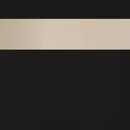
er. Outside: spicy crab, tobiko, spicy mayo, and eel sauce.